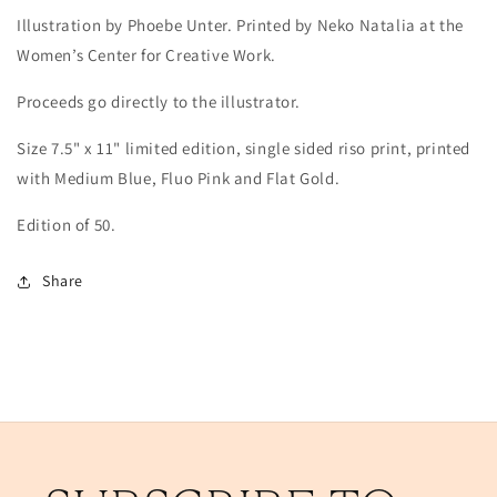
Illustration by Phoebe Unter.
Printed by Neko Natalia at the
Women’s Center for Creative Work.
Proceeds go directly to the illustrator.
Size
7.5" x 11"
limited edition, single sided riso print, printed
with Medium Blue, Fluo Pink and Flat Gold.
Edition of 50.
Share