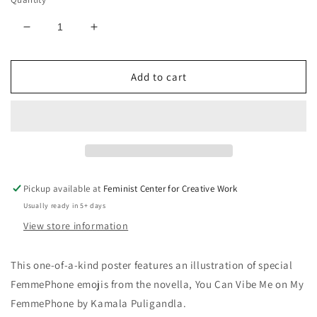
Decrease
Increase
quantity
quantity
for
for
Add to cart
FemmePhone
FemmePhone
Emoji
Emoji
Print
Print
Pickup available at
Feminist Center for Creative Work
Usually ready in 5+ days
View store information
This one-of-a-kind poster features an illustration of special
FemmePhone emojis from the novella, You Can Vibe Me on My
FemmePhone by Kamala Puligandla.