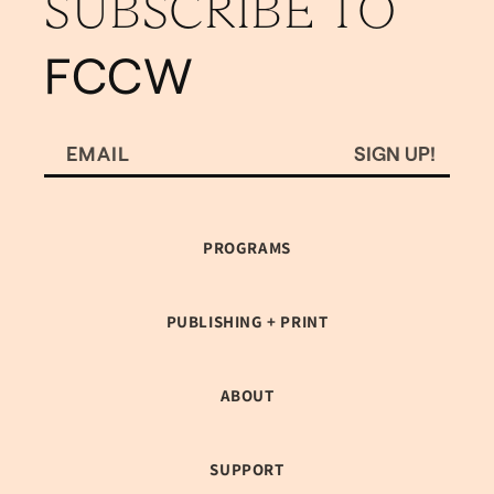
SUBSCRIBE TO
FCCW
SIGN UP!
EMAIL
PROGRAMS
PUBLISHING + PRINT
ABOUT
SUPPORT