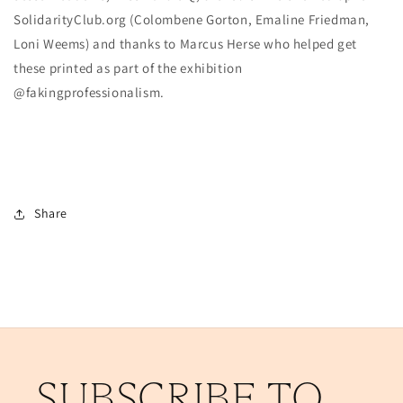
SolidarityClub.org (Colombene Gorton, Emaline Friedman,
Loni Weems) and thanks to Marcus Herse who helped get
these printed as part of the exhibition
@fakingprofessionalism.
Share
SUBSCRIBE TO