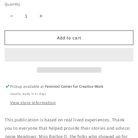
Quantity
Decrease
Increase
quantity
quantity
for
for
Add to cart
How
How
to
to
Advocate
Advocate
for
for
Yourself
Yourself
at
at
the
the
Doctor&#39;s
Doctor&#39;s
Pickup available at
Feminist Center for Creative Work
Office
Office
Usually ready in 5+ days
(Trifold
(Trifold
brochure)
brochure)
View store information
This publication is based on real lived experiences. Thank
you to everyone that helped provide their stories and advice:
Jesse Meadows, Miss Barbie Q, the folks who showed up for