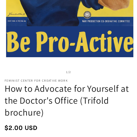
Open
media
1
of
1
/
2
in
modal
FEMINIST CENTER FOR CREATIVE WORK
How to Advocate for Yourself at
the Doctor's Office (Trifold
brochure)
Regular
$2.00 USD
price