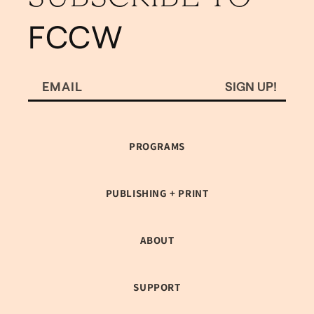
FCCW
SIGN UP!
EMAIL
PROGRAMS
PUBLISHING + PRINT
ABOUT
SUPPORT