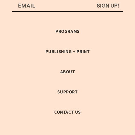
SIGN UP!
EMAIL
PROGRAMS
PUBLISHING + PRINT
ABOUT
SUPPORT
CONTACT US