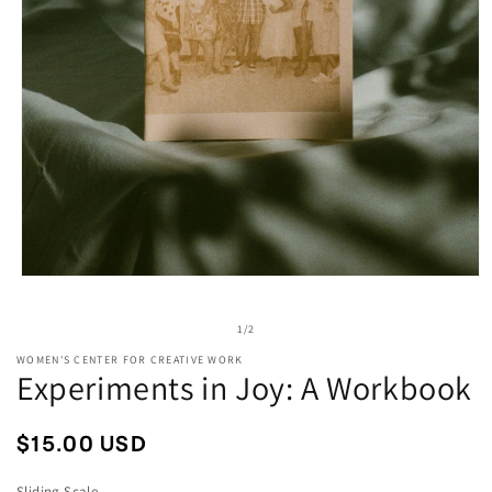
Open
media
1
of
1
/
2
in
modal
WOMEN'S CENTER FOR CREATIVE WORK
Experiments in Joy: A Workbook
Regular
$15.00 USD
price
Sliding Scale