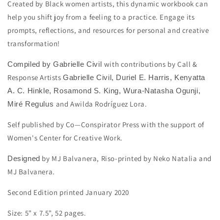
Created by Black women artists, this dynamic workbook can
help you shift joy from a feeling to a practice. Engage its
prompts, reflections, and resources for personal and creative
transformation!
with contributions by Call &
Compiled by Gabrielle Civil
Response Artists
Gabrielle Civil, Duriel E. Harris, Kenyatta
A. C. Hinkle, Rosamond S. King,
Wura-Natasha Ogunji,
and
Awilda Rodríguez Lora.
Miré Regulus
Self published by Co—Conspirator Press with the support of
Women's Center for Creative Work.
by MJ Balvanera, Riso-printed by Neko Natalia and
Designed
MJ Balvanera.
Second Edition printed January 2020
Size:
5" x 7.5", 52 pages.