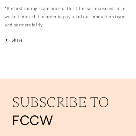
*the first sliding scale price of this title has increased since
we last printed it in order to pay all of our production team
and partners fairly
Share
SUBSCRIBE TO
FCCW