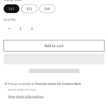
$15
$22
$30
Quantity
Decrease
Increase
quantity
quantity
for
for
Add to cart
Experiments
Experiments
in
in
Joy:
Joy:
A
A
Workbook
Workbook
Pickup available at
Feminist Center for Creative Work
Usually ready in 5+ days
View store information