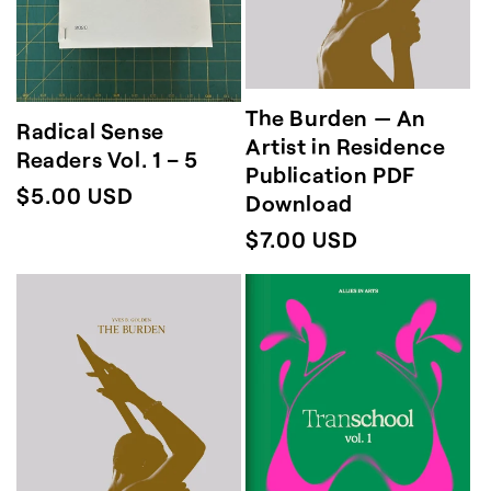
The Burden — An
Radical Sense
Artist in Residence
Readers Vol. 1 – 5
Publication PDF
Regular
$5.00 USD
Download
price
Regular
$7.00 USD
price