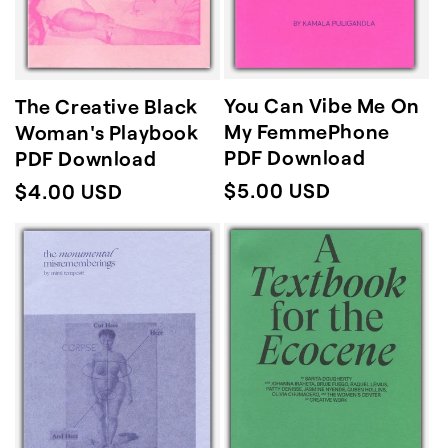
You Can Vibe Me On
The Creative Black
My FemmePhone
Woman's Playbook
PDF Download
PDF Download
Regular
$5.00 USD
Regular
$4.00 USD
price
price