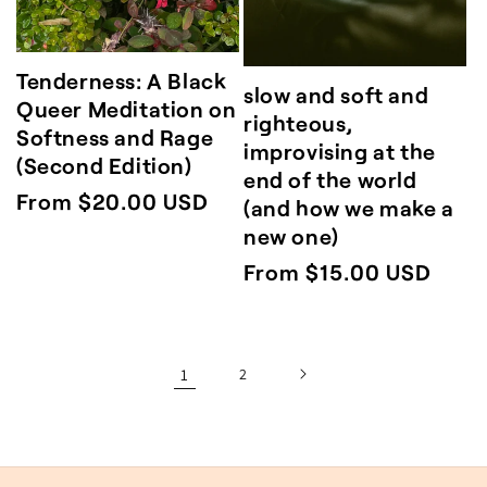
Tenderness: A Black
slow and soft and
Queer Meditation on
righteous,
Softness and Rage
improvising at the
(Second Edition)
end of the world
Regular
From $20.00 USD
(and how we make a
price
new one)
Regular
From $15.00 USD
price
1
2