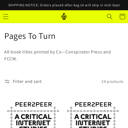
Skip to
SHIPPING NOTICE: Orders placed after Aug 14 will ship in mid-Sept
content
Cart
C
Pages To Turn
o
All book titles printed by Co—Conspirator Press and
l
FCCW.
l
e
Filter and sort
24 products
c
t
i
o