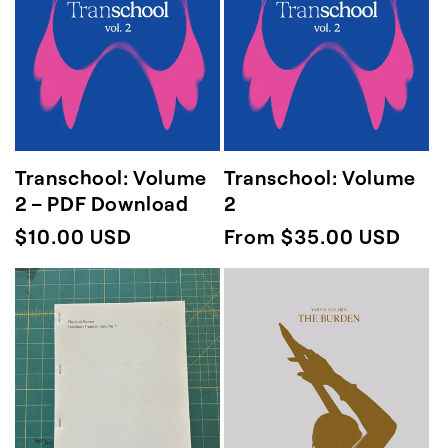
Transchool: Volume
Transchool: Volume
2 – PDF Download
2
Regular
$10.00 USD
Regular
From $35.00 USD
price
price