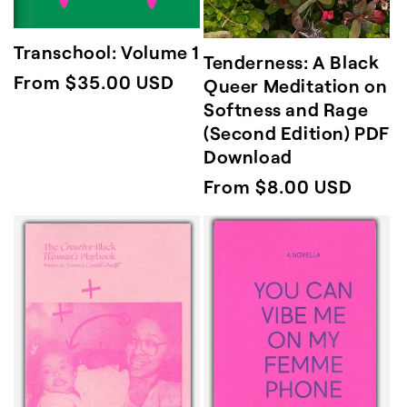
Transchool: Volume 1
Tenderness: A Black
Regular
From $35.00 USD
Queer Meditation on
Softness and Rage
price
(Second Edition) PDF
Download
Regular
From $8.00 USD
price