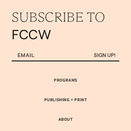
SUBSCRIBE TO
FCCW
SIGN UP!
EMAIL
PROGRAMS
PUBLISHING + PRINT
ABOUT