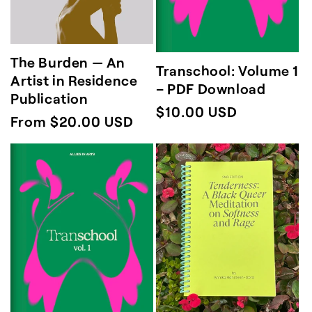
The Burden — An
Transchool: Volume 1
Artist in Residence
– PDF Download
Publication
Regular
$10.00 USD
Regular
From $20.00 USD
price
price