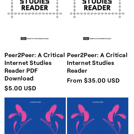
n
:
Peer2Peer: A Critical
Peer2Peer: A Critical
Internet Studies
Internet Studies
Reader PDF
Reader
Download
Regular
From $35.00 USD
Regular
$5.00 USD
price
price