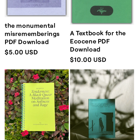
the monumental
A Textbook for the
misrememberings
Ecocene PDF
PDF Download
Download
Regular
$5.00 USD
Regular
$10.00 USD
price
price